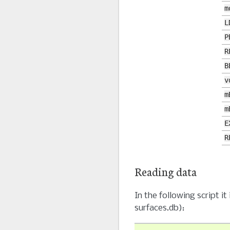
m
L
P
R
B
v
m
m
E
R
Reading data
In the following script 
surfaces.db):