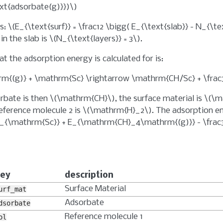
ext{adsorbate(g)}})\)
as:
\(E_{\text{surf}} = \frac12 \bigg( E_{\text{slab}} - N_{\t
in the slab is
\(N_{\text{layers}} = 3\)
.
t the adsorption energy is calculated for is:
{(g)} + \mathrm{Sc} \rightarrow \mathrm{CH/Sc} + \fra
rbate is then
\(\mathrm{CH}\)
, the surface material is
\(\m
eference molecule 2 is
\(\mathrm{H}_2\)
. The adsorption e
_{\mathrm{Sc}} + E_{\mathrm{CH}_4\mathrm{(g)}} - \frac
ey
description
Surface Material
urf_mat
Adsorbate
dsorbate
Reference molecule 1
ol