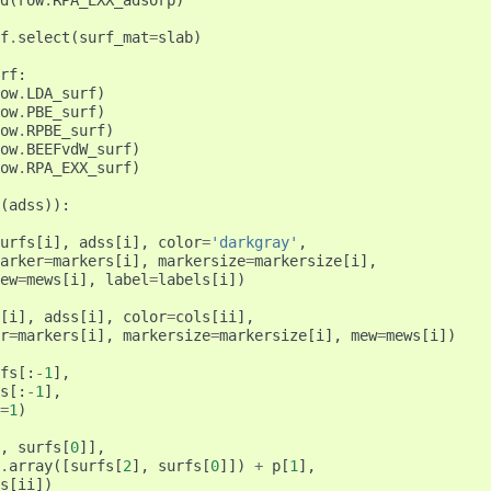
d
(
row
.
RPA_EXX_adsorp
)
f
.
select
(
surf_mat
=
slab
)
rf
:
ow
.
LDA_surf
)
ow
.
PBE_surf
)
ow
.
RPBE_surf
)
ow
.
BEEFvdW_surf
)
ow
.
RPA_EXX_surf
)
(
adss
)):
urfs
[
i
],
adss
[
i
],
color
=
'darkgray'
,
arker
=
markers
[
i
],
markersize
=
markersize
[
i
],
ew
=
mews
[
i
],
label
=
labels
[
i
])
[
i
],
adss
[
i
],
color
=
cols
[
ii
],
r
=
markers
[
i
],
markersize
=
markersize
[
i
],
mew
=
mews
[
i
])
fs
[:
-
1
],
s
[:
-
1
],
=
1
)
,
surfs
[
0
]],
.
array
([
surfs
[
2
],
surfs
[
0
]])
+
p
[
1
],
s
[
ii
])