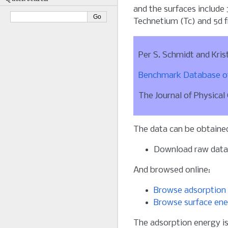
and the surfaces include
Technetium (Tc) and 5d f
Per S. Schmidt and Kris
Benchmark Database of
The Journal of Physical
The data can be obtained
Download raw dat
And browsed online:
Browse adsorption 
Browse surface ene
The adsorption energy is