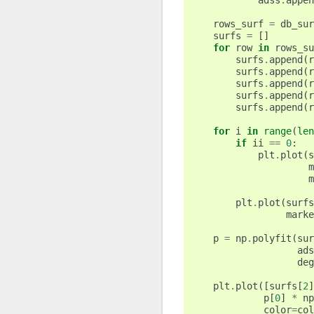
adss
.
appen
rows_surf
=
db_sur
surfs
=
[]
for
row
in
rows_su
surfs
.
append
(
r
surfs
.
append
(
r
surfs
.
append
(
r
surfs
.
append
(
r
surfs
.
append
(
r
for
i
in
range
(
len
if
ii
==
0
:
plt
.
plot
(
s
m
m
plt
.
plot
(
surfs
marke
p
=
np
.
polyfit
(
sur
ads
deg
plt
.
plot
([
surfs
[
2
]
p
[
0
]
*
np
color
=
col