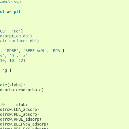
ample.svg
ot
as
plt
Cu'
,
'Pd'
]
dsorption.db'
)
ct
(
'surfaces.db'
)
,
'RPBE'
,
'BEEF-vdW'
,
'RPA'
]
v'
,
'D'
,
'x'
]
10
,
10
,
12
]
'g'
]
ate
(
slabs
):
dsorbate
=
adsorbate
)
[
0
]
==
slab
:
d
(
row
.
LDA_adsorp
)
d
(
row
.
PBE_adsorp
)
d
(
row
.
RPBE_adsorp
)
d
(
row
.
BEEFvdW_adsorp
)