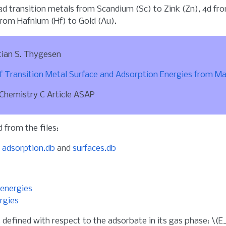
 3d transition metals from Scandium (Sc) to Zink (Zn), 4d f
rom Hafnium (Hf) to Gold (Au).
tian S. Thygesen
 Transition Metal Surface and Adsorption Energies from M
 Chemistry C Article ASAP
 from the files:
a
adsorption.db
and
surfaces.db
energies
rgies
 defined with respect to the adsorbate in its gas phase:
\(E