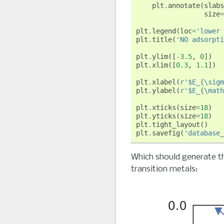
plt
.
annotate
(
slabs
size
=
plt
.
legend
(
loc
=
'lower 
plt
.
title
(
'NO adsorpti
plt
.
ylim
([
-
3.5
,
0
])
plt
.
xlim
([
0.3
,
1.1
])
plt
.
xlabel
(
r
'$E_{\sigm
plt
.
ylabel
(
r
'$E_{\math
plt
.
xticks
(
size
=
18
)
plt
.
yticks
(
size
=
18
)
plt
.
tight_layout
()
plt
.
savefig
(
'database_
Which should generate th
transition metals: