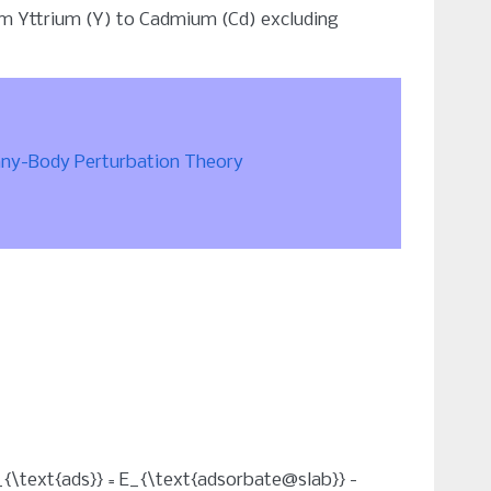
rom Yttrium (Y) to Cadmium (Cd) excluding
any-Body Perturbation Theory
_{\text{ads}} = E_{\text{adsorbate@slab}} -