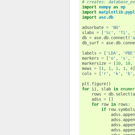
# creates: database_ex
import
numpy
as
np
import
matplotlib.pypl
import
ase.db
adsorbate
=
'NO'
slabs
=
[
'Sc'
,
'Ti'
,
'
db
=
ase
.
db
.
connect
(
'a
db_surf
=
ase
.
db
.
conne
labels
=
[
'LDA'
,
'PBE'
markers
=
[
'o'
,
's'
,
'
markersize
=
[
10
,
10
,
mews
=
[
1
,
1
,
1
,
1
,
4
]
cols
=
[
'r'
,
'k'
,
'b'
,
plt
.
figure
()
for
ii
,
slab
in
enumer
rows
=
db
.
select
(
a
adss
=
[]
for
row
in
rows
:
if
row
.
symbols
adss
.
appen
adss
.
appen
adss
.
appen
adss
.
appen