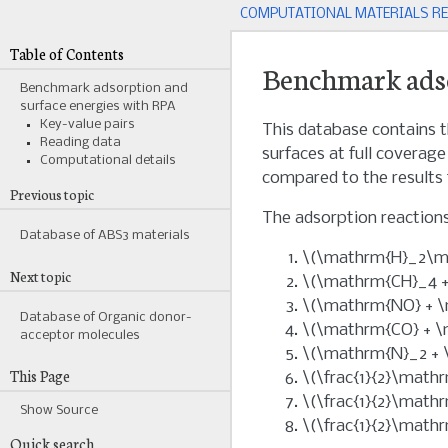
COMPUTATIONAL MATERIALS R
Table of Contents
Benchmark adso
Benchmark adsorption and
surface energies with RPA
Key-value pairs
This database contains t
Reading data
surfaces at full coverag
Computational details
compared to the results
Previous topic
The adsorption reactions
Database of ABS3 materials
\(\mathrm{H}_2\ma
Next topic
\(\mathrm{CH}_4 +
\(\mathrm{NO} + \
Database of Organic donor-
\(\mathrm{CO} + \
acceptor molecules
\(\mathrm{N}_2 + 
This Page
\(\frac{1}{2}\math
\(\frac{1}{2}\math
Show Source
\(\frac{1}{2}\math
Quick search