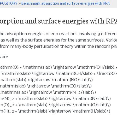
EPOSITORY
»
Benchmark adsorption and surface energies with RPA
rption and surface energies with RP
he adsorption energies of 200 reactions involving 8 differen
e as well as the surface energies for the same surfaces. Va
 from many-body perturbation theory within the random ph
 are
thrm{O} + \mathrm{slab} \rightarrow \mathrm{OH/slab} + 
 \mathrm{slab} \rightarrow \mathrm{CH/slab} + \frac{3}{2
mathrm{slab} \rightarrow \mathrm{NO/slab}\)
mathrm{slab} \rightarrow \mathrm{CO/slab}\)
\mathrm{slab} \rightarrow \mathrm{N_2/slab}\)
rm{N}_2 + \mathrm{slab} \rightarrow \mathrm{N/slab}\)
rm{O}_2 + \mathrm{slab} \rightarrow \mathrm{O/slab}\)
rm{H}_2 + \mathrm{slab} \rightarrow \mathrm{H/slab}\)