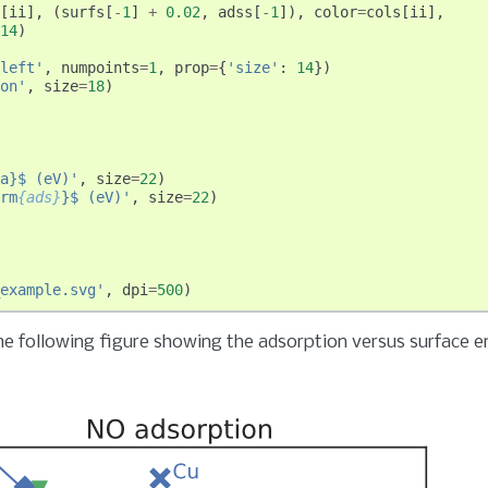
[
ii
],
(
surfs
[
-
1
]
+
0.02
,
adss
[
-
1
]),
color
=
cols
[
ii
],
14
)
left'
,
numpoints
=
1
,
prop
=
{
'size'
:
14
})
on'
,
size
=
18
)
a}$ (eV)'
,
size
=
22
)
rm
{ads}
}$ (eV)'
,
size
=
22
)
example.svg'
,
dpi
=
500
)
e following figure showing the adsorption versus surface e