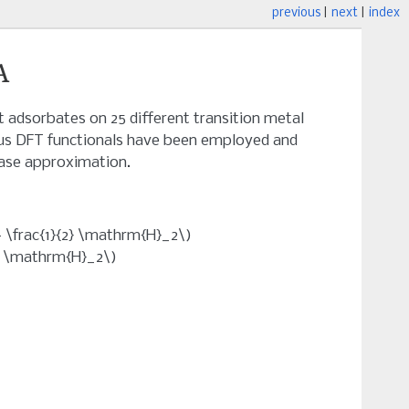
previous
|
next
|
index
A
t adsorbates on 25 different transition metal
rious DFT functionals have been employed and
ase approximation.
\frac{1}{2} \mathrm{H}_2\)
} \mathrm{H}_2\)