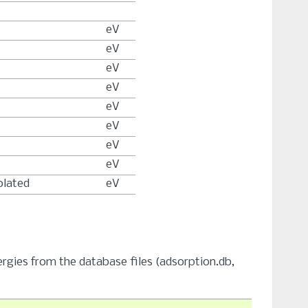
eV
eV
eV
eV
eV
eV
eV
eV
olated
eV
ergies from the database files (adsorption.db,