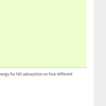
nergy for NO adsorption on four different