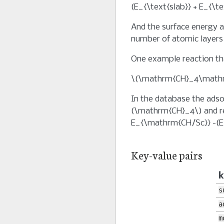
(E_{\text{slab}} + E_{\t
And the surface energy 
number of atomic layers 
One example reaction tha
\(\mathrm{CH}_4\mathrm
In the database the adso
(\mathrm{CH}_4\)
and r
E_{\mathrm{CH/Sc}} -(E
Key-value pairs
k
s
a
m