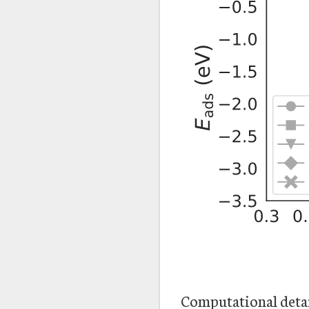
Computational deta