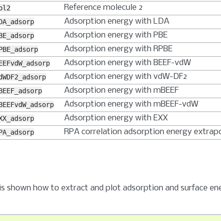
Reference molecule 2
ol2
Adsorption energy with LDA
DA_adsorp
Adsorption energy with PBE
BE_adsorp
Adsorption energy with RPBE
PBE_adsorp
Adsorption energy with BEEF-vdW
EEFvdW_adsorp
Adsorption energy with vdW-DF2
dWDF2_adsorp
Adsorption energy with mBEEF
BEEF_adsorp
Adsorption energy with mBEEF-vdW
BEEFvdW_adsorp
Adsorption energy with EXX
XX_adsorp
RPA correlation adsorption energy extrap
PA_adsorp
it is shown how to extract and plot adsorption and surface en