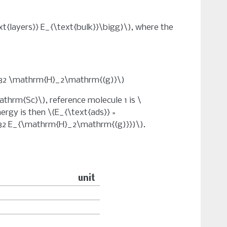
ext{layers}} E_{\text{bulk}}\bigg)\)
, where the
c32 \mathrm{H}_2\mathrm{(g)}\)
athrm{Sc}\)
, reference molecule 1 is
\
nergy is then
\(E_{\text{ads}} =
32 E_{\mathrm{H}_2\mathrm{(g)}})\)
.
unit